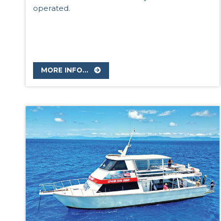
operated.
MORE INFO...