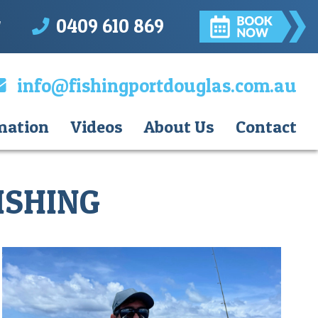
0409 610 869
d
info@fishingportdouglas.com.au
mation
Videos
About Us
Contact
ISHING