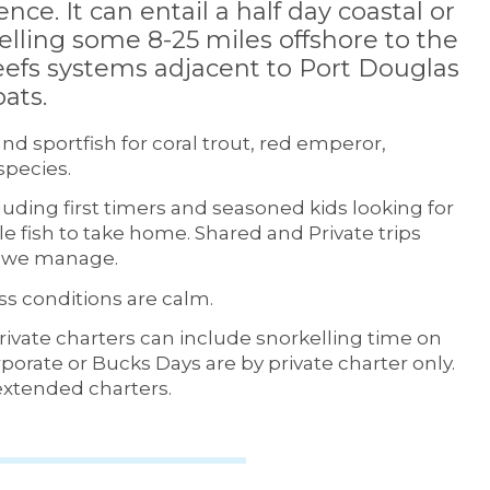
ence. It can entail a half day coastal or
velling some 8-25 miles offshore to the
efs systems adjacent to Port Douglas
ats.
nd sportfish for coral trout, red emperor,
species.
ncluding first timers and seasoned kids looking for
e fish to take home. Shared and Private trips
ts we manage.
s conditions are calm.
Private charters can include snorkelling time on
porate or Bucks Days are by private charter only.
 extended charters.