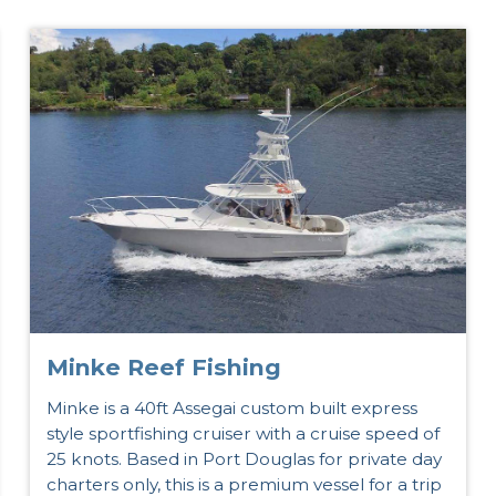
Minke Reef Fishing
Minke is a 40ft Assegai custom built express
style sportfishing cruiser with a cruise speed of
25 knots. Based in Port Douglas for private day
charters only, this is a premium vessel for a trip