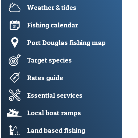
Weather & tides
Fishing calendar
Port Douglas fishing map
Target species
Rates guide
Essential services
Local boat ramps
Land based fishing