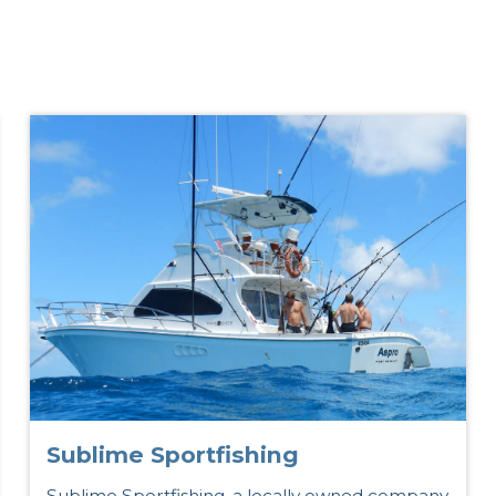
s
Sublime Sportfishing
Sublime Sportfishing, a locally owned company