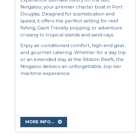
Ningaloo, your premier charter boat in Port
Douglas. Designed for sophistication and
speed, it offers the perfect setting for reef
fishing, Giant Trevally popping, or adventure
cruising to tropical islands and sand cays.
Enjoy air-conditioned comfort, high-end gear,
and gourmet catering. Whether for a day trip
or an extended stay at the Ribbon Reefs, the
Ningaloo delivers an unforgettable, top-tier
maritime experience.
MORE INFO...