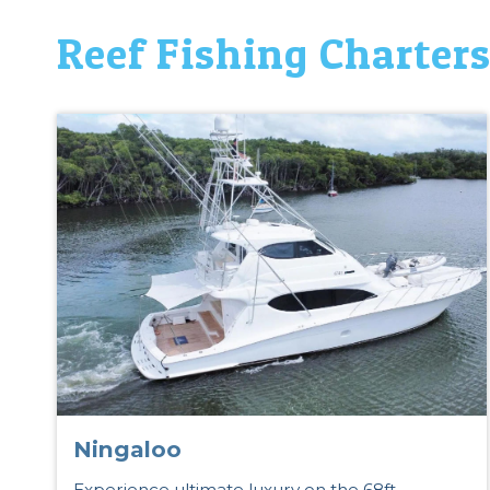
Reef Fishing Charter
Ningaloo
Experience ultimate luxury on the 68ft