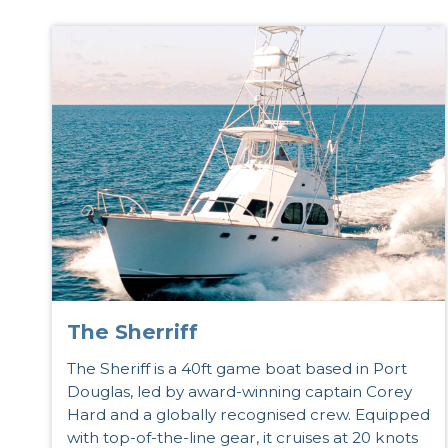
The Sherriff
The Sheriff is a 40ft game boat based in Port
Douglas, led by award-winning captain Corey
Hard and a globally recognised crew. Equipped
with top-of-the-line gear, it cruises at 20 knots