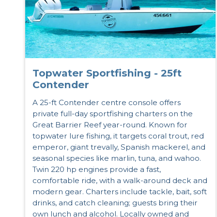
Topwater Sportfishing - 25ft
Contender
A 25-ft Contender centre console offers
private full-day sportfishing charters on the
Great Barrier Reef year-round. Known for
topwater lure fishing, it targets coral trout, red
emperor, giant trevally, Spanish mackerel, and
seasonal species like marlin, tuna, and wahoo.
Twin 220 hp engines provide a fast,
comfortable ride, with a walk-around deck and
modern gear. Charters include tackle, bait, soft
drinks, and catch cleaning; guests bring their
own lunch and alcohol. Locally owned and