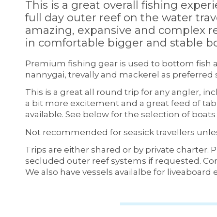
This is a great overall fishing experi
full day outer reef on the water tra
amazing, expansive and complex re
in comfortable bigger and stable bo
Premium fishing gear is used to bottom fish a
nannygai, trevally and mackerel as preferred 
This is a great all round trip for any angler, i
a bit more excitement and a great feed of tabl
available. See below for the selection of boa
Not recommended for seasick travellers unles
Trips are either shared or by private charter. 
secluded outer reef systems if requested. Cor
We also have vessels availalbe for liveaboard