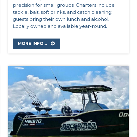
precision for small groups. Charters include
tackle, bait, soft drinks, and catch cleaning;
guests bring their own lunch and alcohol.
Locally owned and available year-round.
MORE INFO...