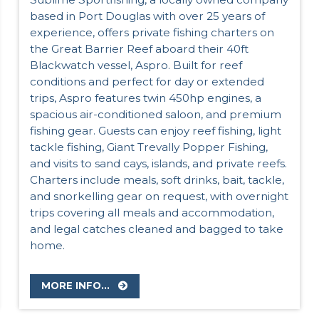
based in Port Douglas with over 25 years of
experience, offers private fishing charters on
the Great Barrier Reef aboard their 40ft
Blackwatch vessel, Aspro. Built for reef
conditions and perfect for day or extended
trips, Aspro features twin 450hp engines, a
spacious air-conditioned saloon, and premium
fishing gear. Guests can enjoy reef fishing, light
tackle fishing, Giant Trevally Popper Fishing,
and visits to sand cays, islands, and private reefs.
Charters include meals, soft drinks, bait, tackle,
and snorkelling gear on request, with overnight
trips covering all meals and accommodation,
and legal catches cleaned and bagged to take
home.
MORE INFO...