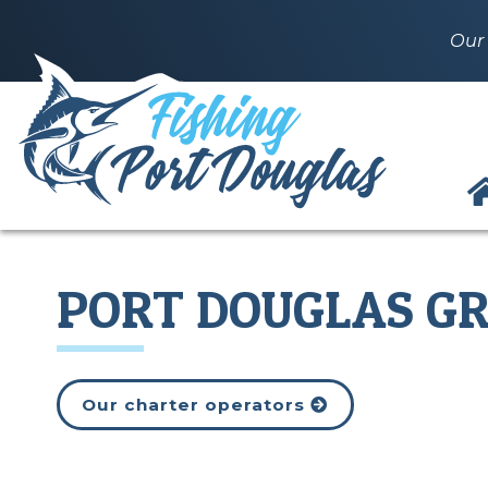
Our 
PORT DOUGLAS GR
Our charter operators