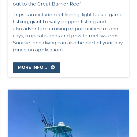
out to the Great Barrier Reef.
Trips can include reef fishing, light tackle game
fishing, giant trevally popper fishing and
also adventure cruising opportunities to sand
cays, tropical islands and private reef systems.
Snorkel and diving can also be part of your day
(price on application).
MORE INFO...