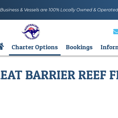
Business & Vessels are 100% Locally Owned & Operate
Charter Options
Bookings
Infor
EAT BARRIER REEF F