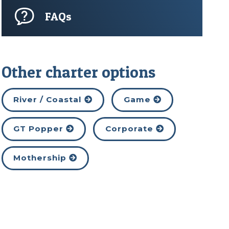
FAQs
Other charter options
River / Coastal
Game
GT Popper
Corporate
Mothership