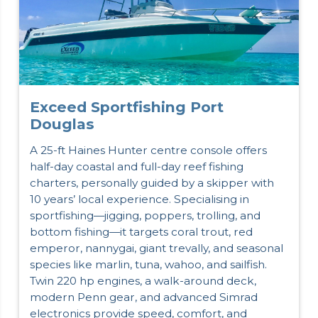
Exceed Sportfishing Port
Douglas
A 25-ft Haines Hunter centre console offers
half-day coastal and full-day reef fishing
charters, personally guided by a skipper with
10 years’ local experience. Specialising in
sportfishing—jigging, poppers, trolling, and
bottom fishing—it targets coral trout, red
emperor, nannygai, giant trevally, and seasonal
species like marlin, tuna, wahoo, and sailfish.
Twin 220 hp engines, a walk-around deck,
modern Penn gear, and advanced Simrad
electronics provide speed, comfort, and