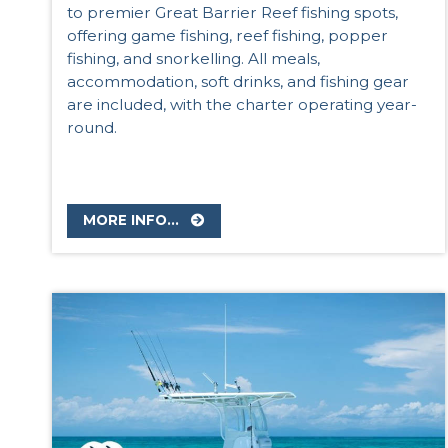
to premier Great Barrier Reef fishing spots,
offering game fishing, reef fishing, popper
fishing, and snorkelling. All meals,
accommodation, soft drinks, and fishing gear
are included, with the charter operating year-
round.
MORE INFO...