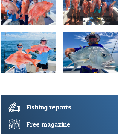
Fishing reports
Free magazine