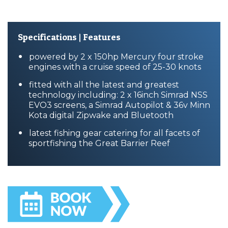
Specifications | Features
powered by 2 x 150hp Mercury four stroke
engines with a cruise speed of 25-30 knots
fitted with all the latest and greatest
technology including: 2 x 16inch Simrad NSS
EVO3 screens, a Simrad Autopilot & 36v Minn
Kota digital Zipwake and Bluetooth
latest fishing gear catering for all facets of
sportfishing the Great Barrier Reef