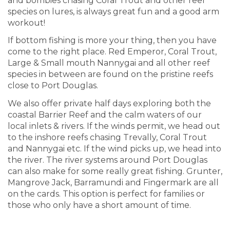
and bombies chasing Coral Trout and other reef
species on lures, is always great fun and a good arm
workout!
If bottom fishing is more your thing, then you have
come to the right place. Red Emperor, Coral Trout,
Large & Small mouth Nannygai and all other reef
species in between are found on the pristine reefs
close to Port Douglas.
We also offer private half days exploring both the
coastal Barrier Reef and the calm waters of our
local inlets & rivers. If the winds permit, we head out
to the inshore reefs chasing Trevally, Coral Trout
and Nannygai etc. If the wind picks up, we head into
the river. The river systems around Port Douglas
can also make for some really great fishing. Grunter,
Mangrove Jack, Barramundi and Fingermark are all
on the cards. This option is perfect for families or
those who only have a short amount of time.