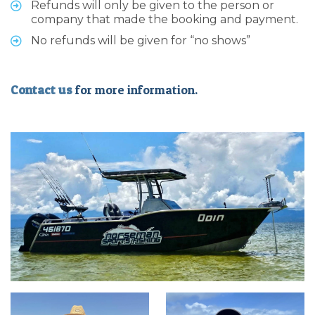
Refunds will only be given to the person or
company that made the booking and payment.
No refunds will be given for “no shows”
Contact us
for more information.