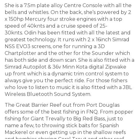
She is a 7.5m plate alloy Centre Console with all the
bells and whistles. On the back, she’s powered by 2
x 150hp Mercury four stroke engines with a top
speed of 40knts and a cruise speed of 25-
30knts. Odin has been fitted with all the latest and
greatest technology. It runs with 2 x 16inch Simrad
NSS EVO3 screens, one for running a 3D
Chartplotter and the other for the Sounder which
has both side and down scan. She is also fitted with a
Simrad Autopilot & 36v Minn Kota digital Zipwake
up front which is a dynamic trim control system to
always give you the perfect ride. For those fishers
who love to listen to music it is also fitted with a JBL
Wireless Bluetooth Sound System.
The Great Barrier Reef out from Port Douglas
offers some of the best fishing in FNQ. From popper
fishing for Giant Trevally to Big Red Bass, just to
name a few, to throwing stick baits for Spanish
Mackerel or even getting up in the shallow reefs