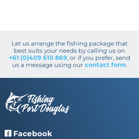
Let us arrange the fishing package that
best suits your needs by calling us on
+61 (0)409 610 869
, or if you prefer, send
us a message using our
contact form
.
Facebook