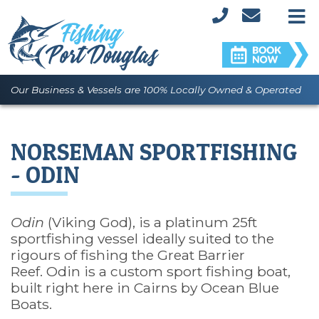
M
Our Business & Vessels are 100% Locally Owned & Operated
NORSEMAN SPORTFISHING
- ODIN
Odin
(Viking God), is a platinum 25ft
sportfishing vessel ideally suited to the
rigours of fishing the Great Barrier
Reef. Odin is a custom sport fishing boat,
built right here in Cairns by Ocean Blue
Boats.