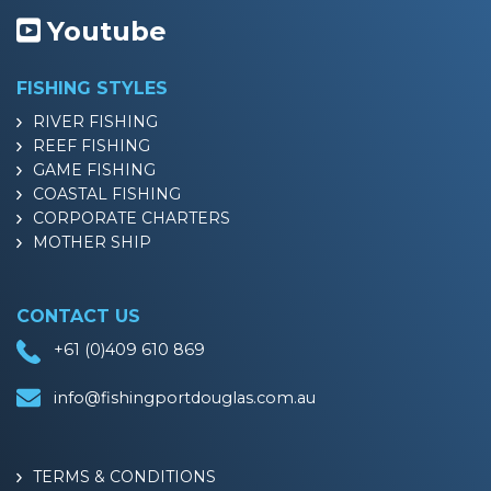
Youtube
FISHING STYLES
RIVER FISHING
REEF FISHING
GAME FISHING
COASTAL FISHING
CORPORATE CHARTERS
MOTHER SHIP
CONTACT US
+61 (0)409 610 869
info@fishingportdouglas.com.au
TERMS & CONDITIONS