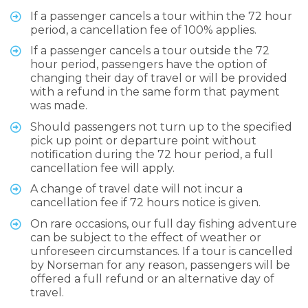
If a passenger cancels a tour within the 72 hour
period, a cancellation fee of 100% applies.
If a passenger cancels a tour outside the 72
hour period, passengers have the option of
changing their day of travel or will be provided
with a refund in the same form that payment
was made.
Should passengers not turn up to the specified
pick up point or departure point without
notification during the 72 hour period, a full
cancellation fee will apply.
A change of travel date will not incur a
cancellation fee if 72 hours notice is given.
On rare occasions, our full day fishing adventure
can be subject to the effect of weather or
unforeseen circumstances. If a tour is cancelled
by Norseman for any reason, passengers will be
offered a full refund or an alternative day of
travel.