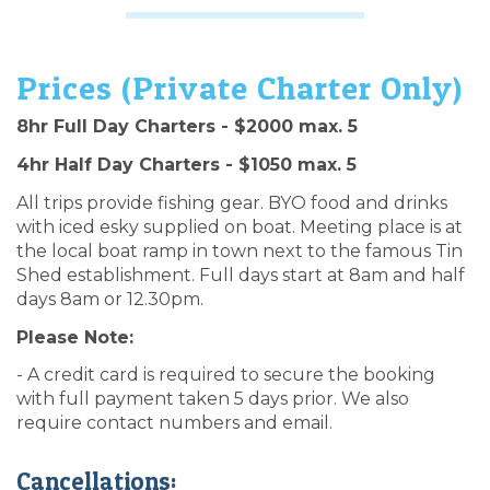
Prices (Private Charter Only)
8hr Full Day Charters - $2000 max. 5
4hr Half Day Charters - $1050 max. 5
All trips provide fishing gear. BYO food and drinks
with iced esky supplied on boat. Meeting place is at
the local boat ramp in town next to the famous Tin
Shed establishment. Full days start at 8am and half
days 8am or 12.30pm.
Please Note:
- A credit card is required to secure the booking
with full payment taken 5 days prior. We also
require contact numbers and email.
Cancellations: