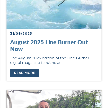
31/08/2025
August 2025 Line Burner Out
Now
The August 2025 edition of the Line Burner
digital magazine is out now.
READ MORE