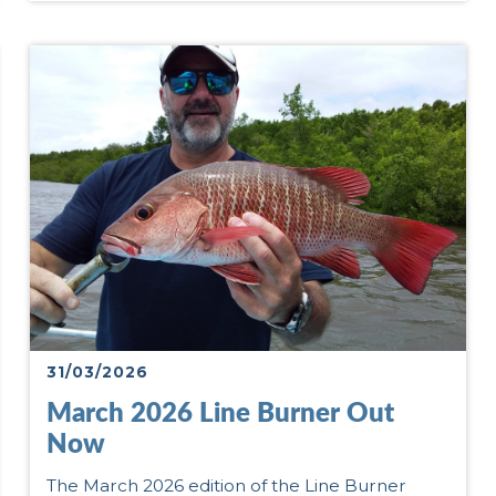
31/03/2026
March 2026 Line Burner Out
Now
The March 2026 edition of the Line Burner