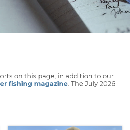
rts on this page, in addition to our
er fishing magazine
. The July 2026