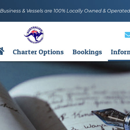
Business & Vessels are 100% Locally Owned & Operate
Charter Options
Bookings
Infor