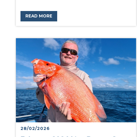
READ MORE
28/02/2026