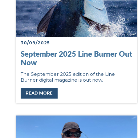
30/09/2025
September 2025 Line Burner Out
Now
The September 2025 edition of the Line
Burner digital magazine is out now.
READ MORE