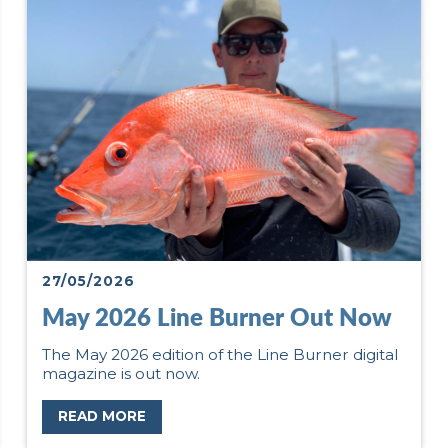
27/05/2026
May 2026 Line Burner Out Now
The May 2026 edition of the Line Burner digital
magazine is out now.
READ MORE