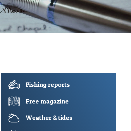
Fishing reports
Free magazine
Weather & tides