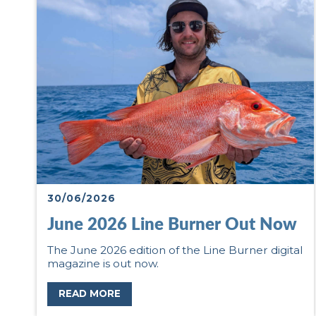
30/06/2026
June 2026 Line Burner Out Now
The June 2026 edition of the Line Burner digital
magazine is out now.
READ MORE