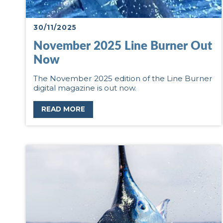
30/11/2025
November 2025 Line Burner Out
Now
The November 2025 edition of the Line Burner
digital magazine is out now.
READ MORE