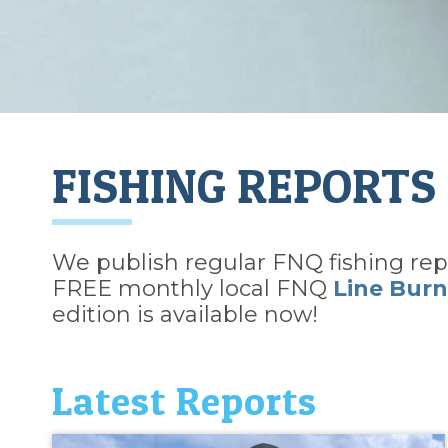
FISHING REPORTS
We publish regular FNQ fishing repo
FREE monthly local FNQ
Line Burn
edition is available now!
Latest Reports