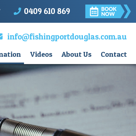
0409 610 869
d
info@fishingportdouglas.com.au
mation
Videos
About Us
Contact