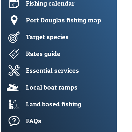
Fishing calendar
Port Douglas fishing map
Target species
Rates guide
Essential services
Local boat ramps
Land based fishing
FAQs