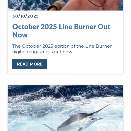
30/10/2025
October 2025 Line Burner Out
Now
The October 2025 edition of the Line Burner
digital magazine is out now.
READ MORE