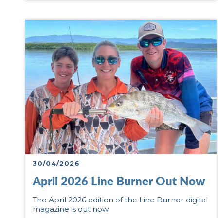
30/04/2026
April 2026 Line Burner Out Now
The April 2026 edition of the Line Burner digital
magazine is out now.