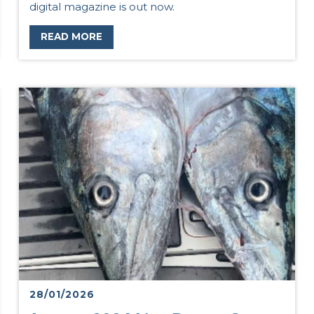
digital magazine is out now.
READ MORE
28/01/2026