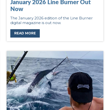
January 2026 Line Burner Out
Now
The January 2026 edition of the Line Burner
digital magazine is out now.
READ MORE