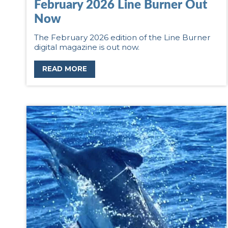
February 2026 Line Burner Out
Now
The February 2026 edition of the Line Burner
digital magazine is out now.
READ MORE