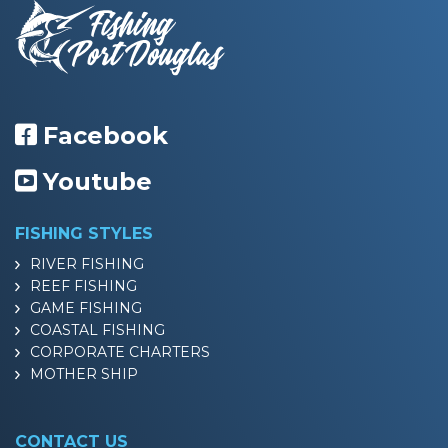
Facebook
Youtube
FISHING STYLES
RIVER FISHING
REEF FISHING
GAME FISHING
COASTAL FISHING
CORPORATE CHARTERS
MOTHER SHIP
CONTACT US