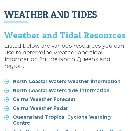
WEATHER AND TIDES
Weather and Tidal Resources
Listed below are various resources you can
use to determine weather and tidal
information for the North Queensland
region.
North Coastal Waters weather information
North Coastal Waters tide information
Cairns Weather Forecast
Cairns Weather Radar
Queensland Tropical Cyclone Warning
Centre