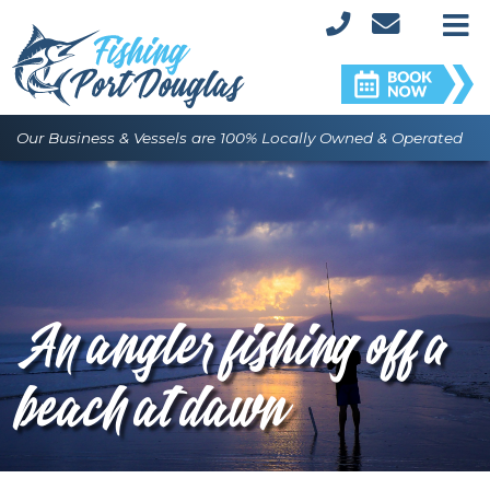
M
Our Business & Vessels are 100% Locally Owned & Operated
An angler fishing off a
beach at dawn