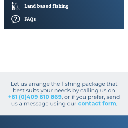
Land based fishing
FAQs
Let us arrange the fishing package that
best suits your needs by calling us on
+61 (0)409 610 869
, or if you prefer, send
us a message using our
contact form
.