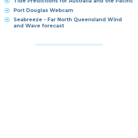
Tide Predictions for Australia and the Pacific
Port Douglas Webcam
Seabreeze - Far North Queensland Wind
and Wave forecast