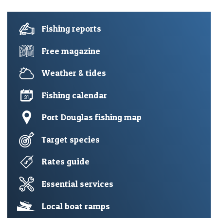
Fishing reports
Free magazine
Weather & tides
Fishing calendar
Port Douglas fishing map
Target species
Rates guide
Essential services
Local boat ramps