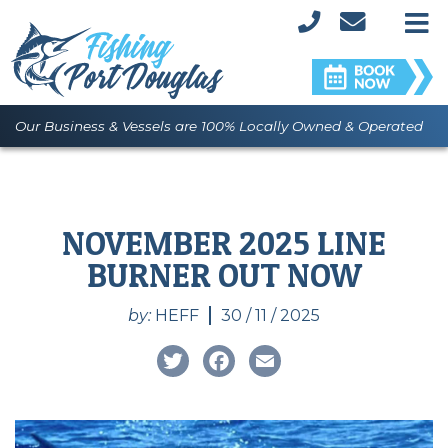
M
Our Business & Vessels are 100% Locally Owned & Operated
NOVEMBER 2025 LINE
BURNER OUT NOW
by:
HEFF
30 / 11 / 2025
Twitter
Facebook
Email