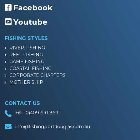
Facebook
Youtube
FISHING STYLES
RIVER FISHING
REEF FISHING
GAME FISHING
COASTAL FISHING
CORPORATE CHARTERS
MOTHER SHIP
CONTACT US
+61 (0)409 610 869
info@fishingportdouglas.com.au