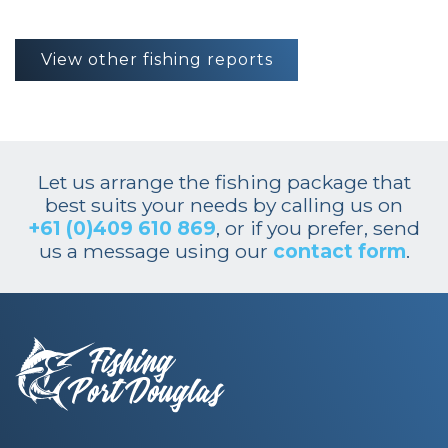
View other fishing reports
Let us arrange the fishing package that
best suits your needs by calling us on
+61 (0)409 610 869
, or if you prefer, send
us a message using our
contact form
.