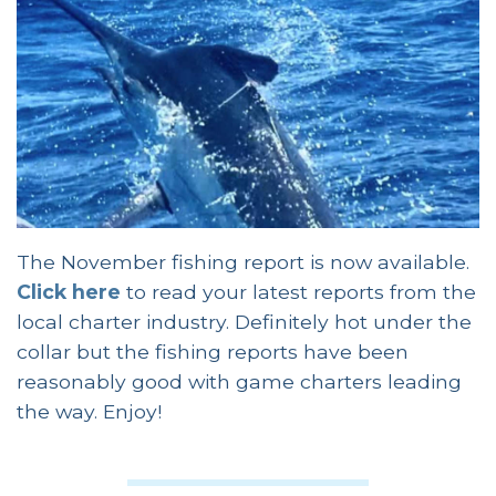
The November fishing report is now available.
Click here
to read your latest reports from the
local charter industry. Definitely hot under the
collar but the fishing reports have been
reasonably good with game charters leading
the way. Enjoy!