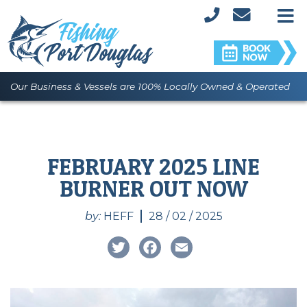
M
Our Business & Vessels are 100% Locally Owned & Operated
FEBRUARY 2025 LINE
BURNER OUT NOW
by:
HEFF
28 / 02 / 2025
Twitter
Facebook
Email