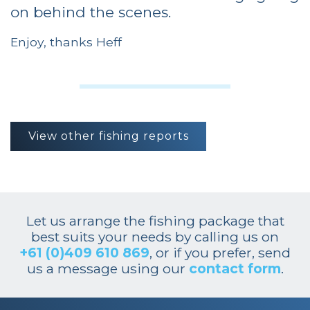
on behind the scenes.
Enjoy, thanks Heff
View other fishing reports
Let us arrange the fishing package that
best suits your needs by calling us on
+61 (0)409 610 869
, or if you prefer, send
us a message using our
contact form
.