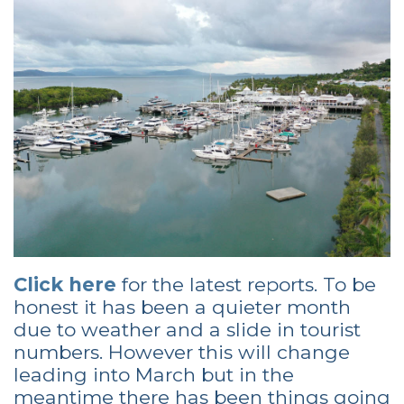
Click here
for the latest reports. To be
honest it has been a quieter month
due to weather and a slide in tourist
numbers. However this will change
leading into March but in the
meantime there has been things going