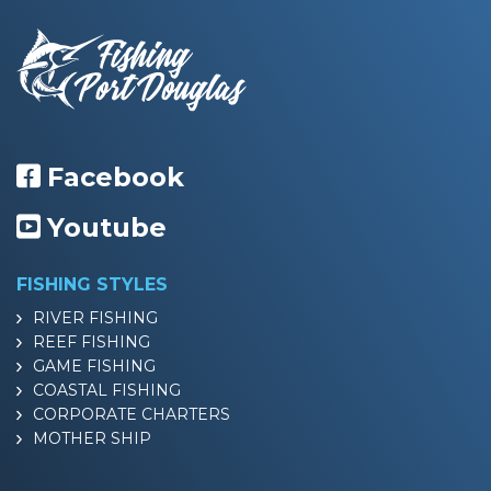
Facebook
Youtube
FISHING STYLES
RIVER FISHING
REEF FISHING
GAME FISHING
COASTAL FISHING
CORPORATE CHARTERS
MOTHER SHIP