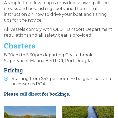
A simple to follow map is provided showing all the
creeks and best fishing spots and there is full
instruction on how to drive your boat and fishing
tips for the novice.
All vessels comply with QLD Transport Department
regulations and all safety gear is provided.
Charters
8.30am to 5.30pm departing Crystalbrook
Superyacht Marina Berth C1, Port Douglas
Pricing
Starting from $52 per hour. Extra gear, bait and
accessories POA
Please
call direct
for bookings.