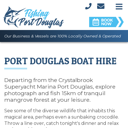
M
Our Business & Vessels are 100% Locally Owned & Operated
PORT DOUGLAS BOAT HIRE
Departing from the Crystalbrook
Superyacht Marina Port Douglas, explore
photograph and fish 15km of tranquil
mangrove forest at your leisure.
See some of the diverse wildlife that inhabits this
magical area, perhaps even a sunbaking crocodile.
Throw a line over, catch tonight's dinner and relax