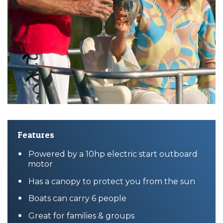
Features
Powered by a 10hp electric start outboard
motor
Has a canopy to protect you from the sun
Boats can carry 6 people
Great for families & groups