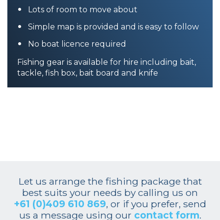
Lots of room to move about
Simple map is provided and is easy to follow
No boat licence required
Fishing gear is available for hire including bait,
tackle, fish box, bait board and knife
Let us arrange the fishing package that
best suits your needs by calling us on
+61 (0)409 610 869
, or if you prefer, send
us a message using our
contact form
.