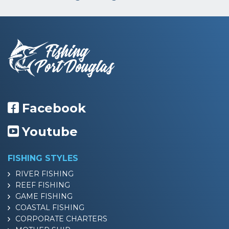
Facebook
Youtube
FISHING STYLES
RIVER FISHING
REEF FISHING
GAME FISHING
COASTAL FISHING
CORPORATE CHARTERS