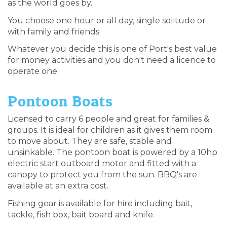
as the world goes by.
You choose one hour or all day, single solitude or
with family and friends.
Whatever you decide this is one of Port's best value
for money activities and you don't need a licence to
operate one.
Pontoon Boats
Licensed to carry 6 people and great for families &
groups. It is ideal for children as it gives them room
to move about. They are safe, stable and
unsinkable. The pontoon boat is powered by a 10hp
electric start outboard motor and fitted with a
canopy to protect you from the sun. BBQ's are
available at an extra cost.
Fishing gear is available for hire including bait,
tackle, fish box, bait board and knife.