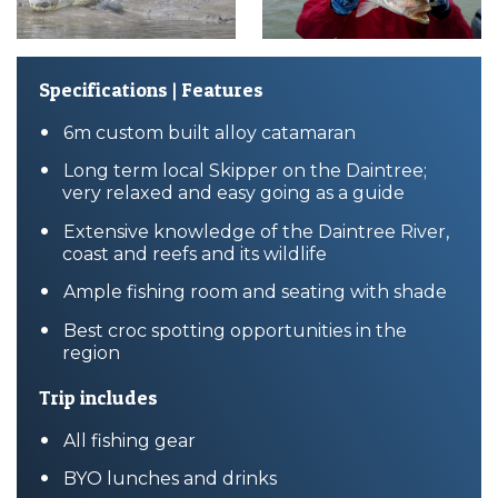
Specifications | Features
6m custom built alloy catamaran
Long term local Skipper on the Daintree;
very relaxed and easy going as a guide
Extensive knowledge of the Daintree River,
coast and reefs and its wildlife
Ample fishing room and seating with shade
Best croc spotting opportunities in the
region
Trip includes
All fishing gear
BYO lunches and drinks