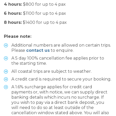
4 hours:
$800 for up to 4 pax
6 hours:
$1100 for up to 4 pax
8 hours:
$1400 for up to 4 pax
Please note:
Additional numbers are allowed on certain trips.
Please
contact us
to enquire.
A 5 day 100% cancellation fee applies prior to
the starting time.
All coastal trips are subject to weather.
A credit card is required to secure your booking.
A 1.6% surcharge applies for credit card
payments or, with notice, we can supply direct
banking details which incurs no surcharge. If
you wish to pay via a direct bank deposit, you
will need to do so at least outside of the
cancellation window stated above. You will also