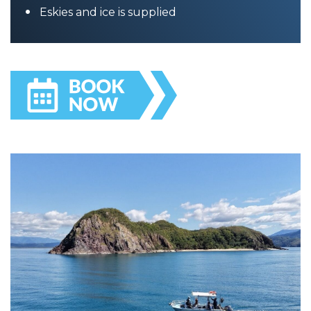
Eskies and ice is supplied