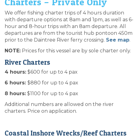
Charters – Private Only
We offer fishing charter trips of 4 hours duration
with departure options at 8am and 1pm, as well as 6-
hour and 8-hour trips with an 8am departure. All
departures are from the tourist hub pontoon 450m
prior to the Daintree River ferry crossing.
See map
.
NOTE:
Prices for this vessel are by sole charter only.
River Charters
4 hours:
$600 for up to 4 pax
6 hours:
$880 for up to 4 pax
8 hours:
$1100 for up to 4 pax
Additional numbers are allowed on the river
charters. Price on application.
Coastal Inshore Wrecks/Reef Charters