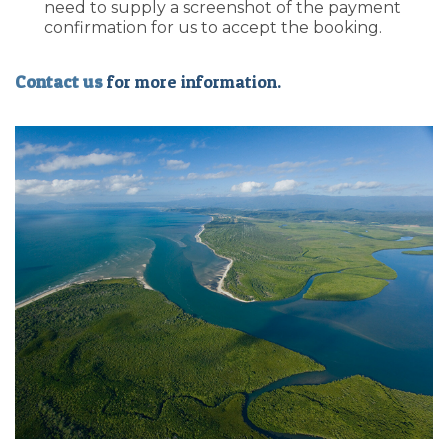
need to supply a screenshot of the payment
confirmation for us to accept the booking.
Contact us
for more information.