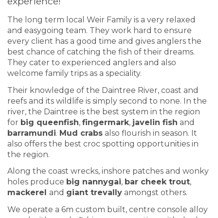
experience!
The long term local Weir Family is a very relaxed
and easygoing team. They work hard to ensure
every client has a good time and gives anglers the
best chance of catching the fish of their dreams.
They cater to experienced anglers and also
welcome family trips as a speciality.
Their knowledge of the Daintree River, coast and
reefs and its wildlife is simply second to none. In the
river, the Daintree is the best system in the region
for
big queenfish
,
fingermark
,
javelin fish
and
barramundi
.
Mud crabs
also flourish in season. It
also offers the best croc spotting opportunities in
the region.
Along the coast wrecks, inshore patches and wonky
holes produce
big nannygai
,
bar cheek trout
,
mackerel
and
giant trevally
amongst others.
We operate a 6m custom built, centre console alloy