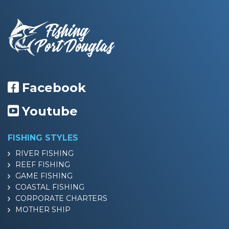
Facebook
Youtube
FISHING STYLES
RIVER FISHING
REEF FISHING
GAME FISHING
COASTAL FISHING
CORPORATE CHARTERS
MOTHER SHIP