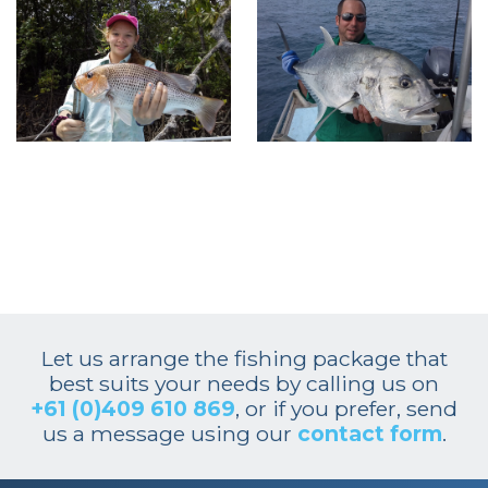
Let us arrange the fishing package that
best suits your needs by calling us on
+61 (0)409 610 869
, or if you prefer, send
us a message using our
contact form
.