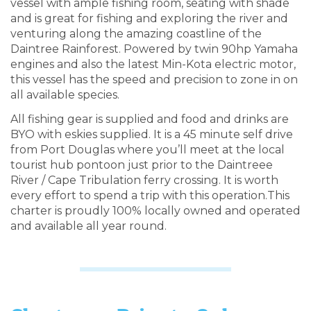
vessel with ample fishing room, seating with shade
and is great for fishing and exploring the river and
venturing along the amazing coastline of the
Daintree Rainforest. Powered by twin 90hp Yamaha
engines and also the latest Min-Kota electric motor,
this vessel has the speed and precision to zone in on
all available species.
All fishing gear is supplied and food and drinks are
BYO with eskies supplied. It is a 45 minute self drive
from Port Douglas where you’ll meet at the local
tourist hub pontoon just prior to the Daintreee
River / Cape Tribulation ferry crossing. It is worth
every effort to spend a trip with this operation.This
charter is proudly 100% locally owned and operated
and available all year round.