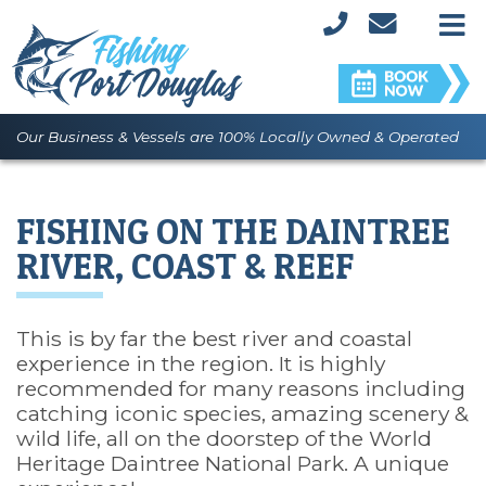
M
Our Business & Vessels are 100% Locally Owned & Operated
FISHING ON THE DAINTREE
RIVER, COAST & REEF
This is by far the best river and coastal
experience in the region. It is highly
recommended for many reasons including
catching iconic species, amazing scenery &
wild life, all on the doorstep of the World
Heritage Daintree National Park. A unique